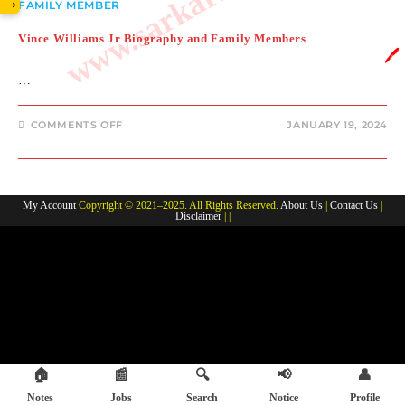
→
FAMILY MEMBER
Vince Williams Jr Biography and Family Members
🖊️
…
ON
COMMENTS OFF
JANUARY 19, 2024
VINCE
WILLIAMS
JR
BIOGRAPHY
AND
FAMILY
My Account
Copyright © 2021–2025. All Rights Reserved.
About Us
|
Contact Us
|
MEMBERS
Disclaimer
| |
🏠
📰
🔍
📢
👤
Notes
Jobs
Search
Notice
Profile