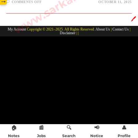
→
ON
COMMENTS OFF
OCTOBER 11, 2025
VOICE
/NARATION-
JSSC
ENGLISH
🖊️
My Account
Copyright © 2021–2025. All Rights Reserved.
About Us
|
Contact Us
|
Disclaimer
| |
🏠
📰
🔍
📢
👤
Notes
Jobs
Search
Notice
Profile