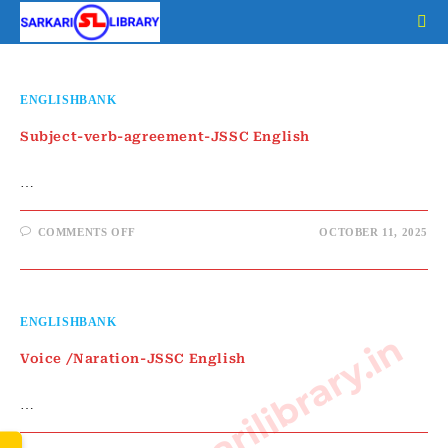
Skip
to
content
ENGLISHBANK
Subject-verb-agreement-JSSC English
…
ON
COMMENTS OFF
OCTOBER 11, 2025
SUBJECT-
VERB-
AGREEMENT-
JSSC
ENGLISH
ENGLISHBANK
www.sarkarilibrary.in
Voice /Naration-JSSC English
…