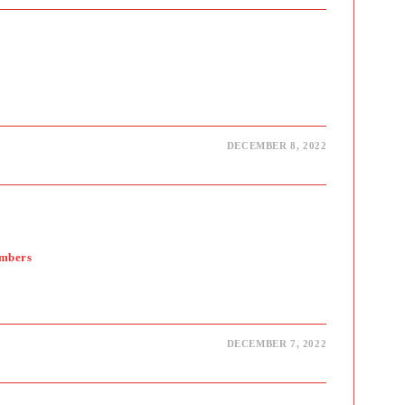
DECEMBER 8, 2022
embers
DECEMBER 7, 2022