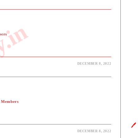
y.in
bers
DECEMBER 8, 2022
y Members
🖊️
DECEMBER 8, 2022