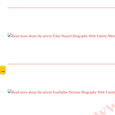
www
→