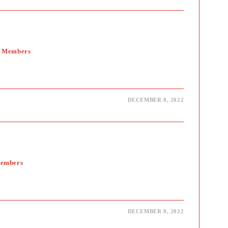
y Members
DECEMBER 8, 2022
Members
DECEMBER 8, 2022