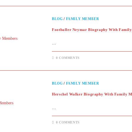
BLOG
/
FAMILY MEMBER
Footballer Neymar Biography With Famil
…
0 COMMENTS
BLOG
/
FAMILY MEMBER
Herschel Walker Biography With Family 
…
0 COMMENTS