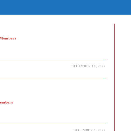
E
TE
H
 Members
DECEMBER 10, 2022
Members
DECEMBER 9, 2022