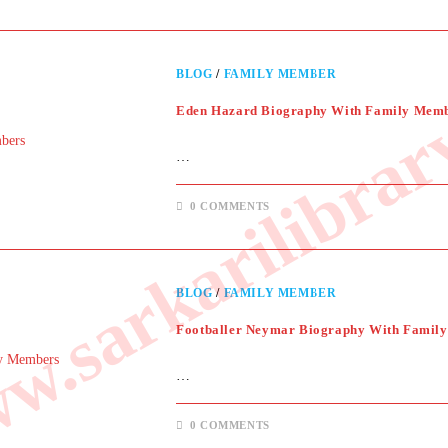
.sarkarilibrar
BLOG
/
FAMILY MEMBER
Eden Hazard Biography With Family Mem
…
0 COMMENTS
BLOG
/
FAMILY MEMBER
Footballer Neymar Biography With Famil
…
0 COMMENTS