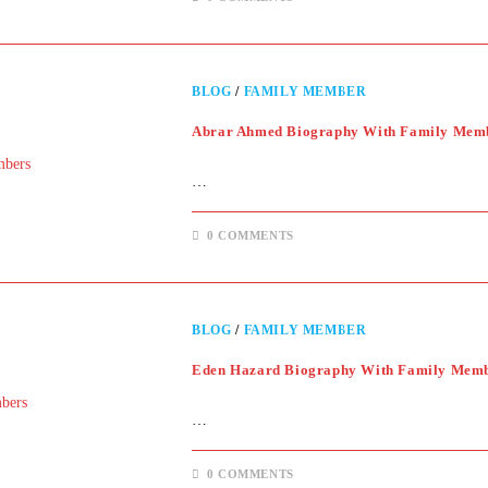
BLOG
/
FAMILY MEMBER
Abrar Ahmed Biography With Family Mem
…
0 COMMENTS
BLOG
/
FAMILY MEMBER
Eden Hazard Biography With Family Mem
…
0 COMMENTS