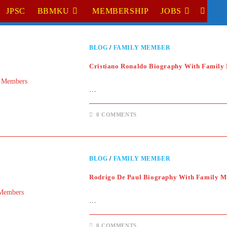
JPSC
BBMKU
MEMBERSHIP
JOBS
TOGGL
WEBSI
BLOG
/
FAMILY MEMBER
SEARC
Cristiano Ronaldo Biography With Family
…
0 COMMENTS
BLOG
/
FAMILY MEMBER
Rodrigo De Paul Biography With Family 
…
0 COMMENTS