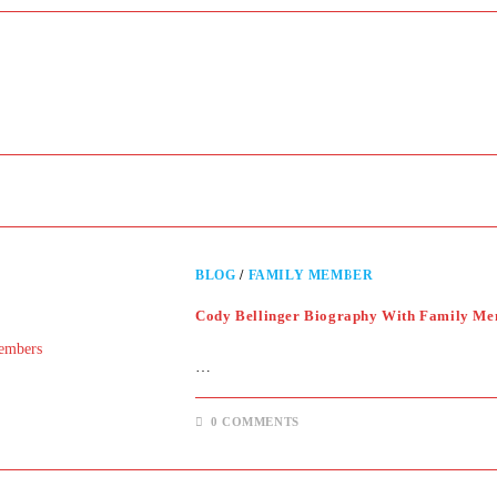
BLOG
/
FAMILY MEMBER
Cody Bellinger Biography With Family M
…
0 COMMENTS