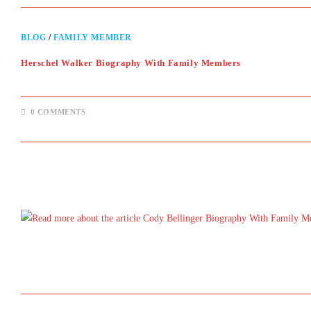
BLOG
/
FAMILY MEMBER
Herschel Walker Biography With Family Members
0 COMMENTS