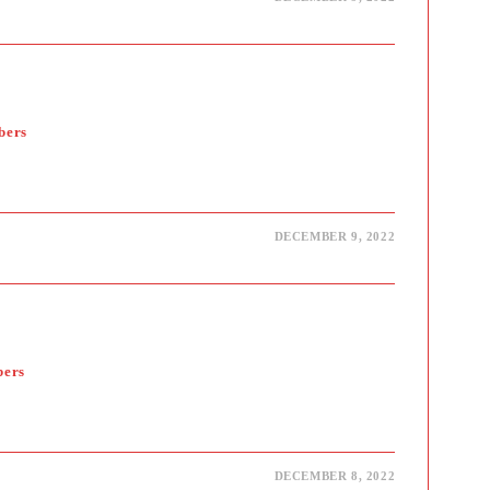
bers
DECEMBER 9, 2022
bers
DECEMBER 8, 2022