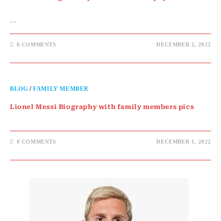
…
0 COMMENTS
DECEMBER 2, 2022
BLOG
/
FAMILY MEMBER
Lionel Messi Biography with family members pics
0 COMMENTS
DECEMBER 1, 2022