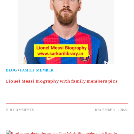
BLOG
/
FAMILY MEMBER
Lionel Messi Biography with family members pics
…
0 COMMENTS
DECEMBER 1, 2022