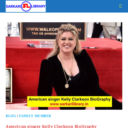
Skip
to
content
BLOG
/
FAMILY MEMBER
American singer Kelly Clarkson BioGraphy