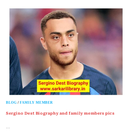
BLOG
/
FAMILY MEMBER
Sergino Dest Biography and family members pics
…