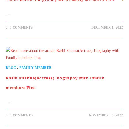
…
0 COMMENTS
DECEMBER 1, 2022
BLOG
/
FAMILY MEMBER
Rashi khanna(Actress) Biography with Family
members Pics
…
0 COMMENTS
NOVEMBER 30, 2022