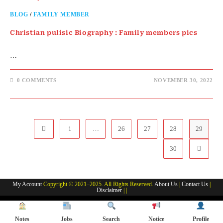
BLOG
/
FAMILY MEMBER
Christian pulisic Biography : Family members pics
…
0 COMMENTS
NOVEMBER 30, 2022
1
…
26
27
28
29
Go to the previous page
30
Go to th
My Account
Copyright © 2021–2025. All Rights Reserved.
About Us
|
Contact Us
|
Disclaimer
| |
Notes
Jobs
Search
Notice
Profile