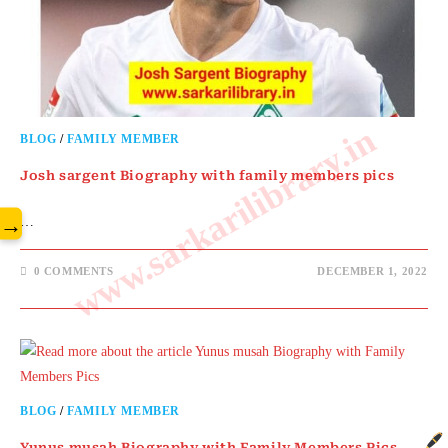
www.sarkarilibrary.in
BLOG
/
FAMILY MEMBER
Josh sargent Biography with family members pics
→
…
0 COMMENTS
DECEMBER 1, 2022
BLOG
/
FAMILY MEMBER
Yunus musah Biography with Family Members Pics