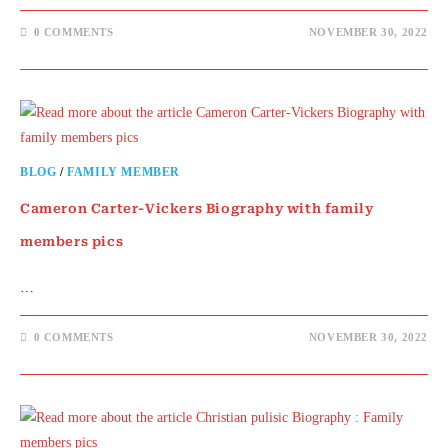
0 COMMENTS
NOVEMBER 30, 2022
BLOG
/
FAMILY MEMBER
Cameron Carter-Vickers Biography with family
members pics
…
0 COMMENTS
NOVEMBER 30, 2022