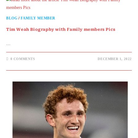
BLOG
/
FAMILY MEMBER
Tim Weah Biography with Family members Pics
…
0 COMMENTS
DECEMBER 1, 2022