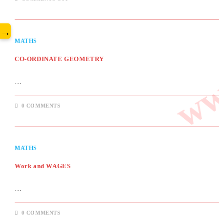
www
HEIGHT
&
DISTANCE
→
MATHS
CO-ORDINATE GEOMETRY
…
0 COMMENTS
MATHS
Work and WAGES
…
0 COMMENTS