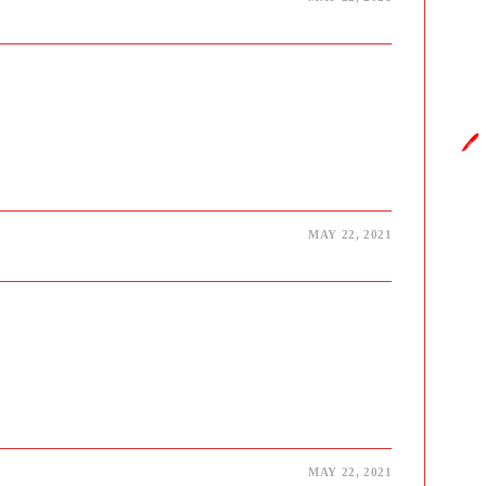
y.in
🖊️
MAY 22, 2021
MAY 22, 2021