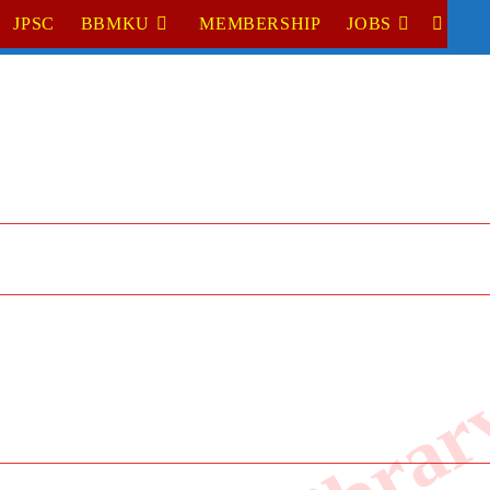
JPSC
BBMKU
MEMBERSHIP
JOBS
TOGGL
WEBSI
SEARC