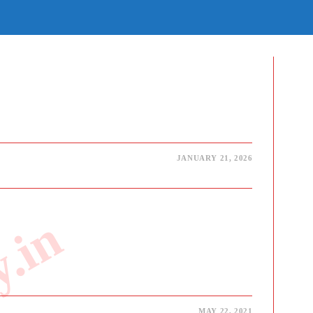
E
TE
H
JANUARY 21, 2026
MAY 22, 2021