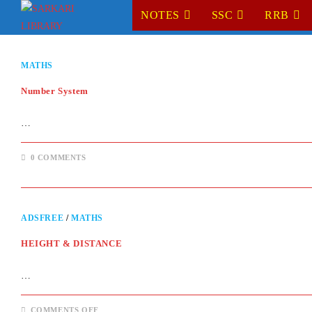
Skip
NOTES
SSC
RRB
to
content
MATHS
Number System
…
0 COMMENTS
ADSFREE
/
MATHS
HEIGHT & DISTANCE
…
ON
COMMENTS OFF