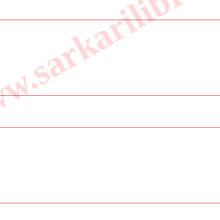
.sarkarilibrar