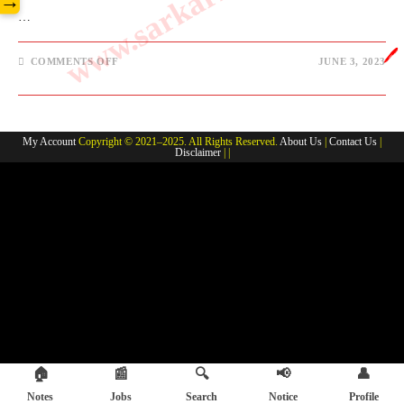
→
…
🖊️
ON
COMMENTS OFF
JUNE 3, 2023
JUNE
2023
JHARKHAND
CURRENT
AFFAIRS
My Account
Copyright © 2021–2025. All Rights Reserved.
About Us
|
Contact Us
|
Disclaimer
| |
🏠
📰
🔍
📢
👤
Notes
Jobs
Search
Notice
Profile