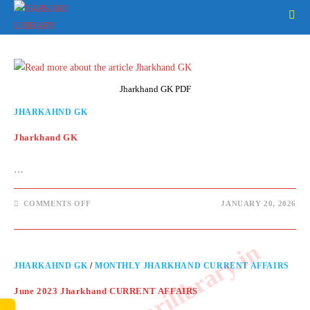
Skip
to
content
Jharkhand GK PDF
JHARKAHND GK
Jharkhand GK
…
ON
COMMENTS OFF
JANUARY 20, 2026
JHARKHAND
GK
www.sarkarilibrary.in
JHARKAHND GK
/
MONTHLY JHARKHAND CURRENT AFFAIRS
June 2023 Jharkhand CURRENT AFFAIRS