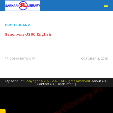
Skip
to
content
ENGLISHBANK
Synonyms-JSSC English
…
ON
COMMENTS OFF
OCTOBER 8, 2025
SYNONYMS-
JSSC
ENGLISH
My Account
Copyright © 2021–2025. All Rights Reserved.
About Us
|
Contact Us
|
Disclaimer
| |
www.sarkarilibrary.in