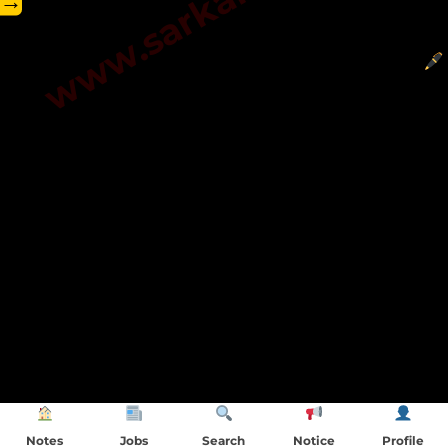
→
Notes
Jobs
Search
Notice
Profile