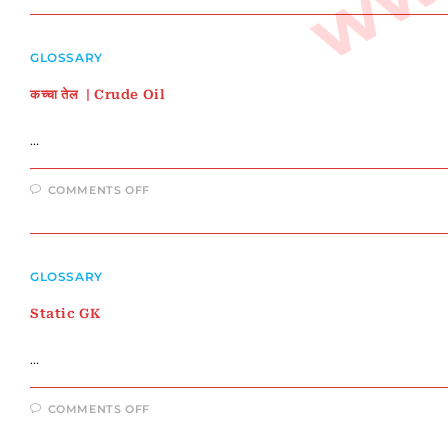
यजुर्वेद
|
सामवेद
|
GLOSSARY
अथर्ववेद
कच्चा तेल | Crude Oil
…
ON
COMMENTS OFF
कच्चा
तेल
|
CRUDE
OIL
GLOSSARY
Static GK
…
ON
COMMENTS OFF
STATIC
GK