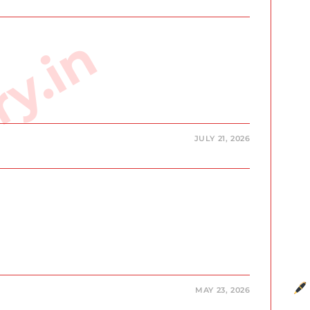
ry.in
JULY 21, 2026
MAY 23, 2026