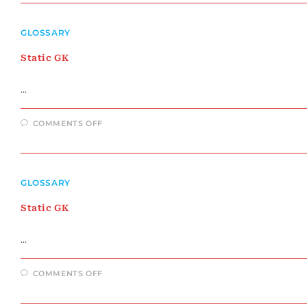
GLOSSARY
Static GK
…
ON
COMMENTS OFF
STATIC
GK
GLOSSARY
Static GK
…
ON
COMMENTS OFF
STATIC
GK