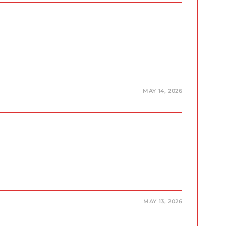
MAY 14, 2026
MAY 13, 2026