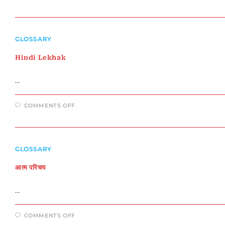
हिंदी
कवियों
का
परिचय
GLOSSARY
Hindi Lekhak
…
ON
COMMENTS OFF
HINDI
LEKHAK
GLOSSARY
आत्म परिचय
…
ON
COMMENTS OFF
आत्म