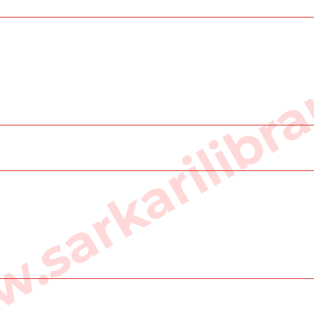
sarkarilibra