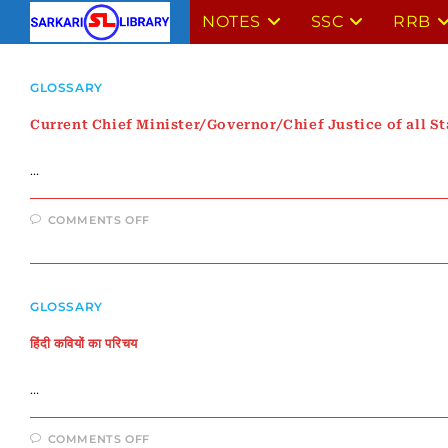
Skip
NOTES
SSC
RRB
to
content
GLOSSARY
Current Chief Minister/Governor/Chief Justice of all St
…
ON
COMMENTS OFF
CURRENT
CHIEF
MINISTER/GOVERNOR/CHIEF
JUSTICE
OF
ALL
GLOSSARY
STATES
हिंदी कवियों का परिचय
…
ON
COMMENTS OFF