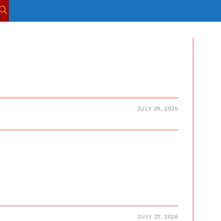
TOGGLE
WEBSITE
SEARCH
JULY 29, 2026
JULY 27, 2026