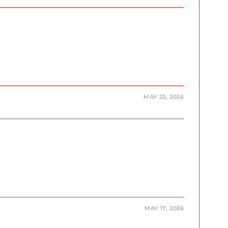
MAY 23, 2026
MAY 17, 2026