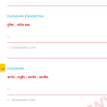
परिचय
www.
GLOSSARY
/
KHORTHA
पुनिया , फरीछ डहर
…
ON
COMMENTS OFF
पुनिया
,
फरीछ
डहर
→
GLOSSARY
ऋग्वेद | यजुर्वेद | सामवेद | अथर्ववेद
…
ON
COMMENTS OFF
ऋग्वेद
|