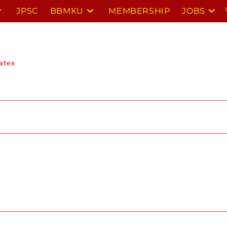
JPSC
BBMKU
MEMBERSHIP
JOBS
ates