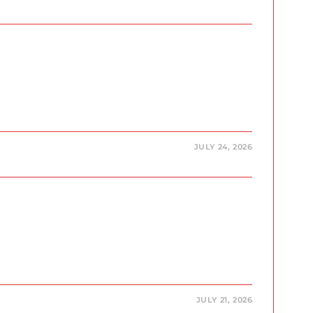
JULY 24, 2026
JULY 21, 2026