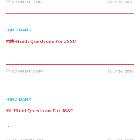
ON
COMMENTS OFF
JULY 28, 2026
विशेषण
और
विशेष्य-
HINDI
QUESTIONS
FOR
HINDIBANK
JSSC
वर्तनी-Hindi Questions For JSSC
…
ON
COMMENTS OFF
JULY 28, 2026
वर्तनी-
HINDI
QUESTIONS
FOR
JSSC
HINDIBANK
रस-Hindi Questions For JSSC
…