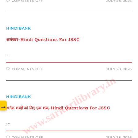
ON
COMMENTS OFF
JULY 28, 2026
रस-
HINDI
QUESTIONS
FOR
JSSC
HINDIBANK
अलंकार-Hindi Questions For JSSC
…
ON
COMMENTS OFF
JULY 28, 2026
अलंकार-
www.sarkarilibrary.in
HINDI
QUESTIONS
FOR
JSSC
HINDIBANK
→
अनेक शब्दों को लिए एक शब्द-Hindi Questions For JSSC
…
ON
COMMENTS OFF
JULY 28, 2026