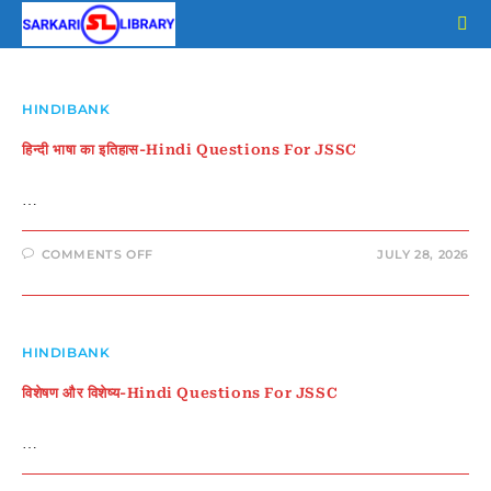
Skip
to
content
HINDIBANK
हिन्दी भाषा का इतिहास-Hindi Questions For JSSC
…
ON
COMMENTS OFF
JULY 28, 2026
हिन्दी
भाषा
का
इतिहास-
HINDI
QUESTIONS
HINDIBANK
FOR
JSSC
विशेषण और विशेष्य-Hindi Questions For JSSC
…