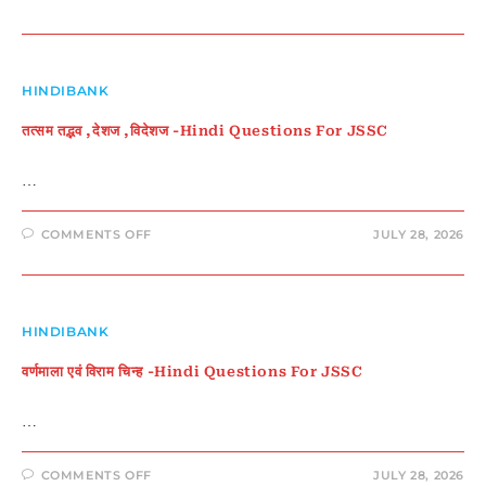
पर्यायवाची
शब्द-
HINDI
QUESTIONS
FOR
JSSC
HINDIBANK
तत्सम तद्भव ,देशज ,विदेशज -Hindi Questions For JSSC
…
ON
COMMENTS OFF
JULY 28, 2026
तत्सम
तद्भव
,देशज
,विदेशज
-
HINDI
HINDIBANK
QUESTIONS
FOR
JSSC
वर्णमाला एवं विराम चिन्ह -Hindi Questions For JSSC
…
ON
COMMENTS OFF
JULY 28, 2026