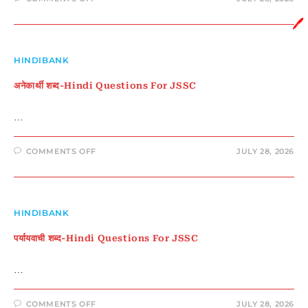
अनेक
शब्दों
🖊️
को
लिए
एक
शब्द-
HINDIBANK
HINDI
QUESTIONS
FOR
अनेकार्थी शब्द-Hindi Questions For JSSC
JSSC
…
ON
COMMENTS OFF
JULY 28, 2026
अनेकार्थी
शब्द-
HINDI
QUESTIONS
FOR
JSSC
HINDIBANK
पर्यायवाची शब्द-Hindi Questions For JSSC
…
ON
COMMENTS OFF
JULY 28, 2026