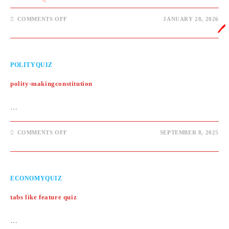
ON
COMMENTS OFF
JANUARY 28, 2026
STATIC
🖊️
GK
QUIZ
POLITYQUIZ
polity-makingconstitution
…
ON
COMMENTS OFF
SEPTEMBER 8, 2025
POLITY-
MAKINGCONSTITUTION
ECONOMYQUIZ
tabs like feature quiz
…