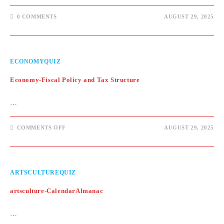
0 COMMENTS
AUGUST 29, 2025
ECONOMYQUIZ
Economy-Fiscal Policy and Tax Structure
…
ON
COMMENTS OFF
AUGUST 29, 2025
ECONOMY-
FISCAL
POLICY
AND
TAX
STRUCTURE
ARTSCULTUREQUIZ
artsculture-CalendarAlmanac
…