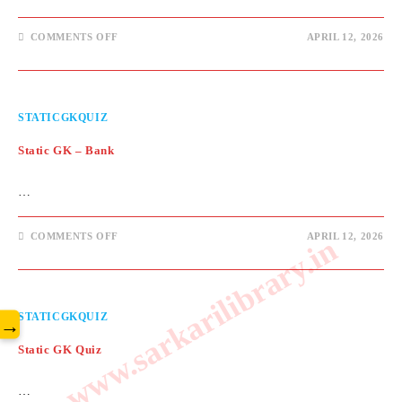
ON
COMMENTS OFF
APRIL 12, 2026
STATIC
GK
–
MARCH
IMPORTANT
DAYS
STATICGKQUIZ
Static GK – Bank
…
ON
COMMENTS OFF
APRIL 12, 2026
www.sarkarilibrary.in
STATIC
GK
–
BANK
STATICGKQUIZ
→
Static GK Quiz
…