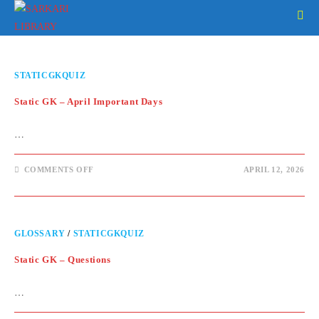
Skip
to
content
STATICGKQUIZ
Static GK – April Important Days
…
ON
COMMENTS OFF
APRIL 12, 2026
STATIC
GK
–
APRIL
IMPORTANT
DAYS
GLOSSARY
/
STATICGKQUIZ
Static GK – Questions
…