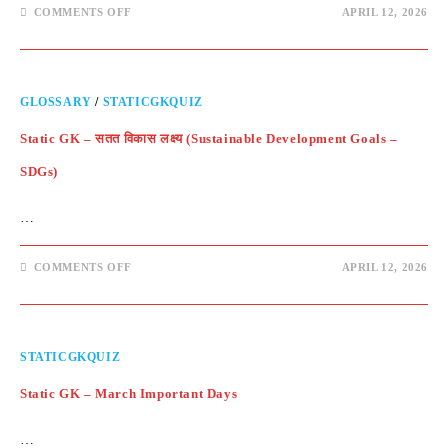
ON
COMMENTS OFF
APRIL 12, 2026
STATIC
GK
–
QUESTIONS
GLOSSARY
/
STATICGKQUIZ
Static GK – सतत विकास लक्ष्य (Sustainable Development Goals –
SDGs)
…
ON
COMMENTS OFF
APRIL 12, 2026
STATIC
GK
–
सतत
विकास
लक्ष्य
STATICGKQUIZ
(SUSTAINABLE
DEVELOPMENT
GOALS
Static GK – March Important Days
–
SDGS)
…